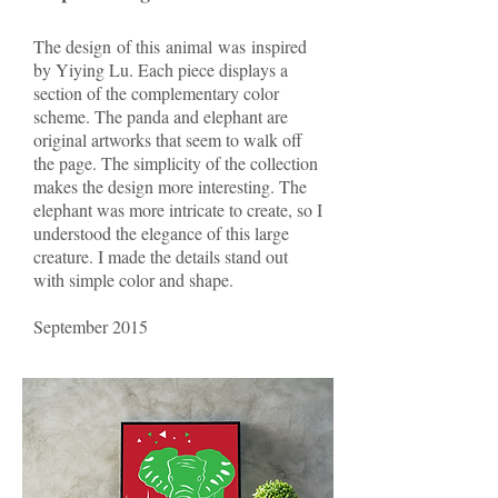
The design of this animal was inspired
by Yiying Lu. Each piece displays a
section of the complementary color
scheme. The panda and elephant are
original artworks that seem to walk off
the page. The simplicity of the collection
makes the design more interesting. The
elephant was more intricate to create, so I
understood the elegance of this large
creature. I made the details stand out
with simple color and shape.
September 2015