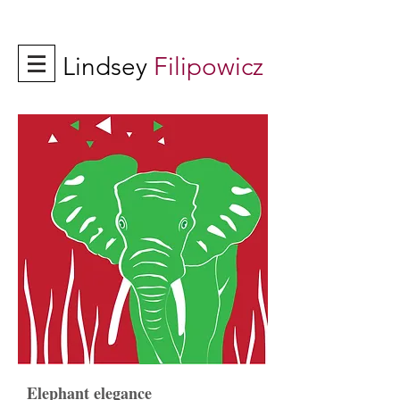
Lindsey
Filipowicz
Elephant elegance