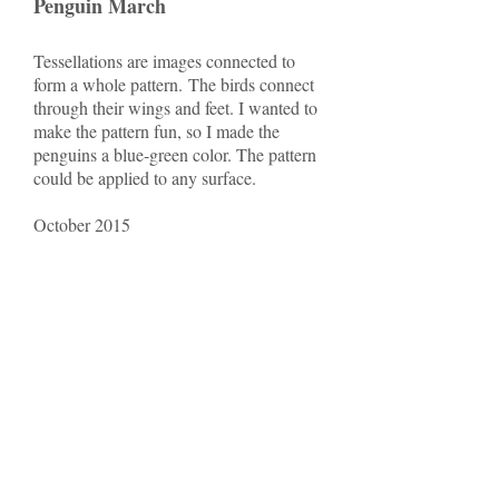
Penguin March
Tessellations are images connected to
form a whole pattern. The birds connect
through their wings and feet. I wanted to
make the pattern fun, so I made the
penguins a blue-green color. The pattern
could be applied to any surface.
October 2015
Red ruin
The surface pattern was inspired by
intricate Islamic patterns. The design
began with a geometric shape that was
rotated and multiplied to form a
mesmerizing pattern.
October 2015