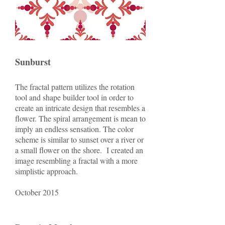
Sunburst
The fractal pattern utilizes the rotation
tool and shape builder tool in order to
create an intricate design that resembles a
flower. The spiral arrangement is mean to
imply an endless sensation. The color
scheme is similar to sunset over a river or
a small flower on the shore. I created an
image resembling a fractal with a more
simplistic approach.
October 2015