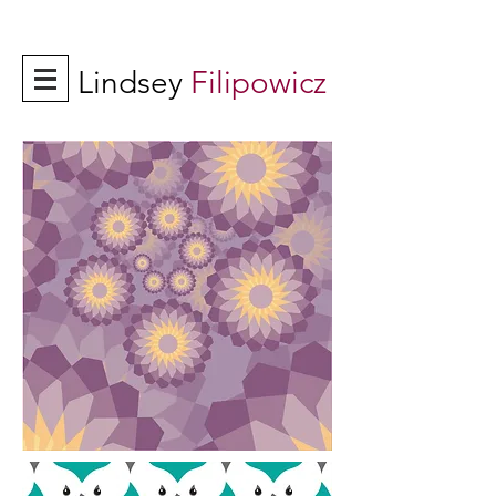
Lindsey
Filipowicz